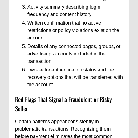
Activity summary describing login
frequency and content history
Written confirmation that no active
restrictions or policy violations exist on the
account
Details of any connected pages, groups, or
advertising accounts included in the
transaction
Two-factor authentication status and the
recovery options that will be transferred with
the account
Red Flags That Signal a Fraudulent or Risky
Seller
Certain patterns appear consistently in
problematic transactions. Recognizing them
before payment eliminates the most common