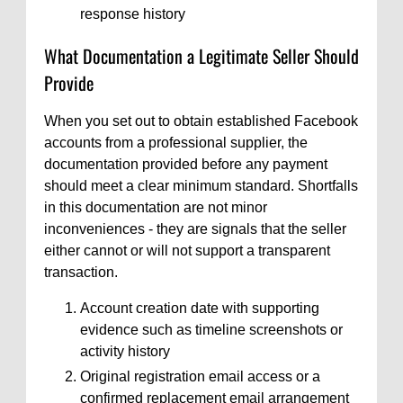
response history
What Documentation a Legitimate Seller Should
Provide
When you set out to obtain established Facebook
accounts from a professional supplier, the
documentation provided before any payment
should meet a clear minimum standard. Shortfalls
in this documentation are not minor
inconveniences - they are signals that the seller
either cannot or will not support a transparent
transaction.
Account creation date with supporting
evidence such as timeline screenshots or
activity history
Original registration email access or a
confirmed replacement email arrangement