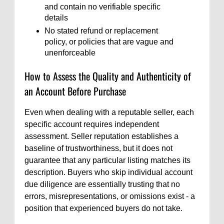
and contain no verifiable specific
details
No stated refund or replacement
policy, or policies that are vague and
unenforceable
How to Assess the Quality and Authenticity of
an Account Before Purchase
Even when dealing with a reputable seller, each
specific account requires independent
assessment. Seller reputation establishes a
baseline of trustworthiness, but it does not
guarantee that any particular listing matches its
description. Buyers who skip individual account
due diligence are essentially trusting that no
errors, misrepresentations, or omissions exist - a
position that experienced buyers do not take.