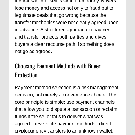
the transaction itself is structured poorly. Buyers
lose money and access not only to fraud but to
legitimate deals that go wrong because the
transfer mechanics were not clearly agreed upon
in advance. A structured approach to payment
and transfer protects both parties and gives
buyers a clear recourse path if something does
not go as agreed.
Choosing Payment Methods with Buyer
Protection
Payment method selection is a risk management
decision, not merely a convenience choice. The
core principle is simple: use payment channels
that allow you to dispute a transaction or reclaim
funds if the seller fails to deliver what was
agreed. Irreversible payment methods - direct
cryptocurrency transfers to an unknown wallet,