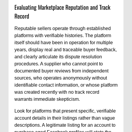
Evaluating Marketplace Reputation and Track
Record
Reputable sellers operate through established
platforms with verifiable histories. The platform
itself should have been in operation for multiple
years, display real and traceable buyer feedback,
and clearly articulate its dispute resolution
procedures. A supplier who cannot point to
documented buyer reviews from independent
sources, who operates anonymously without
identifiable contact information, or whose platform
was created recently with no track record
warrants immediate skepticism.
Look for platforms that present specific, verifiable
account details in their listings rather than vague
descriptions. A legitimate listing for an account to