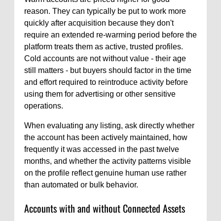
reason. They can typically be put to work more
quickly after acquisition because they don't
require an extended re-warming period before the
platform treats them as active, trusted profiles.
Cold accounts are not without value - their age
still matters - but buyers should factor in the time
and effort required to reintroduce activity before
using them for advertising or other sensitive
operations.
When evaluating any listing, ask directly whether
the account has been actively maintained, how
frequently it was accessed in the past twelve
months, and whether the activity patterns visible
on the profile reflect genuine human use rather
than automated or bulk behavior.
Accounts with and without Connected Assets