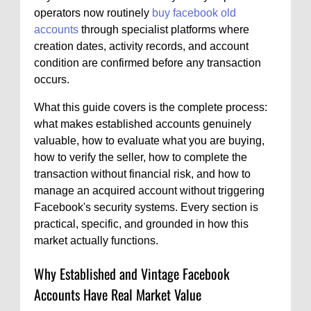
operators now routinely
buy facebook old
accounts
through specialist platforms where
creation dates, activity records, and account
condition are confirmed before any transaction
occurs.
What this guide covers is the complete process:
what makes established accounts genuinely
valuable, how to evaluate what you are buying,
how to verify the seller, how to complete the
transaction without financial risk, and how to
manage an acquired account without triggering
Facebook's security systems. Every section is
practical, specific, and grounded in how this
market actually functions.
Why Established and Vintage Facebook
Accounts Have Real Market Value