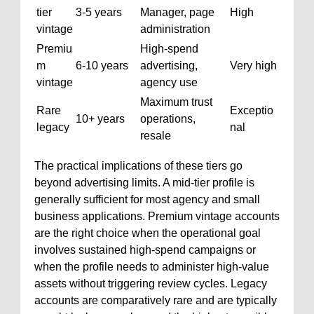
tier
3-5 years
Manager, page
High
vintage
administration
Premiu
High-spend
m
6-10 years
advertising,
Very high
vintage
agency use
Maximum trust
Rare
Exceptio
10+ years
operations,
legacy
nal
resale
The practical implications of these tiers go
beyond advertising limits. A mid-tier profile is
generally sufficient for most agency and small
business applications. Premium vintage accounts
are the right choice when the operational goal
involves sustained high-spend campaigns or
when the profile needs to administer high-value
assets without triggering review cycles. Legacy
accounts are comparatively rare and are typically