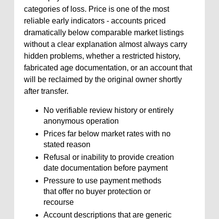
categories of loss. Price is one of the most
reliable early indicators - accounts priced
dramatically below comparable market listings
without a clear explanation almost always carry
hidden problems, whether a restricted history,
fabricated age documentation, or an account that
will be reclaimed by the original owner shortly
after transfer.
No verifiable review history or entirely
anonymous operation
Prices far below market rates with no
stated reason
Refusal or inability to provide creation
date documentation before payment
Pressure to use payment methods
that offer no buyer protection or
recourse
Account descriptions that are generic