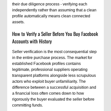
their due diligence process - verifying each
independently rather than assuming that a clean
profile automatically means clean connected
assets.
How to Verify a Seller Before You Buy Facebook
Accounts with History
Seller verification is the most consequential step
in the entire purchase process. The market for
established Facebook profiles contains
legitimate, professional suppliers operating
transparent platforms alongside less scrupulous
actors who exploit buyer unfamiliarity. The
difference between a successful acquisition and
a financial loss often comes down to how
rigorously the buyer evaluated the seller before
committing funds.