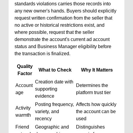
standards violations carries those records into
any new owner's hands. Buyers should explicitly
request written confirmation from the seller that
no active or historical restrictions exist, and
where possible, request that the seller
demonstrate the account's current ad account
status and Business Manager eligibility before
the transaction is finalized.
Quality
What to Check
Why It Matters
Factor
Creation date with
Account
Determines the
supporting
age
platform trust tier
evidence
Posting frequency,
Affects how quickly
Activity
variety, and
the account can be
warmth
recency
used
Friend
Geographic and
Distinguishes