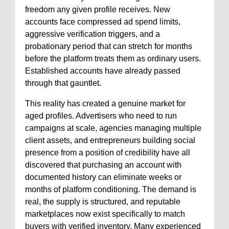
freedom any given profile receives. New
accounts face compressed ad spend limits,
aggressive verification triggers, and a
probationary period that can stretch for months
before the platform treats them as ordinary users.
Established accounts have already passed
through that gauntlet.
This reality has created a genuine market for
aged profiles. Advertisers who need to run
campaigns at scale, agencies managing multiple
client assets, and entrepreneurs building social
presence from a position of credibility have all
discovered that purchasing an account with
documented history can eliminate weeks or
months of platform conditioning. The demand is
real, the supply is structured, and reputable
marketplaces now exist specifically to match
buyers with verified inventory. Many experienced