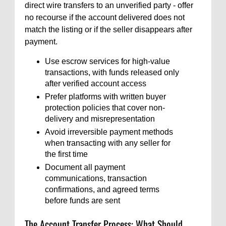
direct wire transfers to an unverified party - offer
no recourse if the account delivered does not
match the listing or if the seller disappears after
payment.
Use escrow services for high-value
transactions, with funds released only
after verified account access
Prefer platforms with written buyer
protection policies that cover non-
delivery and misrepresentation
Avoid irreversible payment methods
when transacting with any seller for
the first time
Document all payment
communications, transaction
confirmations, and agreed terms
before funds are sent
The Account Transfer Process: What Should