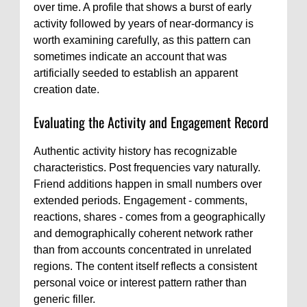
over time. A profile that shows a burst of early
activity followed by years of near-dormancy is
worth examining carefully, as this pattern can
sometimes indicate an account that was
artificially seeded to establish an apparent
creation date.
Evaluating the Activity and Engagement Record
Authentic activity history has recognizable
characteristics. Post frequencies vary naturally.
Friend additions happen in small numbers over
extended periods. Engagement - comments,
reactions, shares - comes from a geographically
and demographically coherent network rather
than from accounts concentrated in unrelated
regions. The content itself reflects a consistent
personal voice or interest pattern rather than
generic filler.