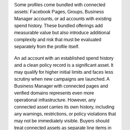
Some profiles come bundled with connected
assets: Facebook Pages, Groups, Business
Manager accounts, or ad accounts with existing
spend history. These bundled offerings add
measurable value but also introduce additional
complexity and risk that must be evaluated
separately from the profile itself.
An ad account with an established spend history
and a clean policy record is a significant asset. It
may qualify for higher initial limits and faces less
scrutiny when new campaigns are launched. A
Business Manager with connected pages and
verified domains represents even more
operational infrastructure. However, any
connected asset carries its own history, including
any warnings, restrictions, or policy violations that
may not be immediately visible. Buyers should
treat connected assets as separate line items in