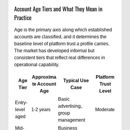
Account Age Tiers and What They Mean in
Practice
Age is the primary axis along which established
accounts are classified, and it determines the
baseline level of platform trust a profile carries.
The market has developed informal but
consistent tiers that reflect real differences in
operational capability.
Approxima
Platform
Age
Typical Use
te Account
Trust
Tier
Case
Age
Level
Basic
Entry-
advertising,
level
1-2 years
Moderate
group
aged
management
Mid-
Business