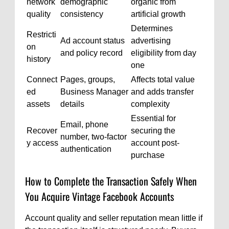
network
demographic
organic from
quality
consistency
artificial growth
Determines
Restricti
Ad account status
advertising
on
and policy record
eligibility from day
history
one
Connect
Pages, groups,
Affects total value
ed
Business Manager
and adds transfer
assets
details
complexity
Essential for
Email, phone
Recover
securing the
number, two-factor
y access
account post-
authentication
purchase
How to Complete the Transaction Safely When
You Acquire Vintage Facebook Accounts
Account quality and seller reputation mean little if