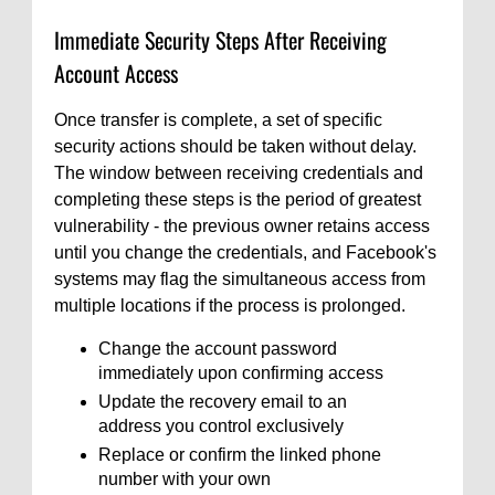
Immediate Security Steps After Receiving
Account Access
Once transfer is complete, a set of specific
security actions should be taken without delay.
The window between receiving credentials and
completing these steps is the period of greatest
vulnerability - the previous owner retains access
until you change the credentials, and Facebook's
systems may flag the simultaneous access from
multiple locations if the process is prolonged.
Change the account password
immediately upon confirming access
Update the recovery email to an
address you control exclusively
Replace or confirm the linked phone
number with your own