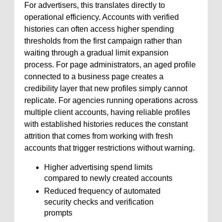
For advertisers, this translates directly to
operational efficiency. Accounts with verified
histories can often access higher spending
thresholds from the first campaign rather than
waiting through a gradual limit expansion
process. For page administrators, an aged profile
connected to a business page creates a
credibility layer that new profiles simply cannot
replicate. For agencies running operations across
multiple client accounts, having reliable profiles
with established histories reduces the constant
attrition that comes from working with fresh
accounts that trigger restrictions without warning.
Higher advertising spend limits
compared to newly created accounts
Reduced frequency of automated
security checks and verification
prompts