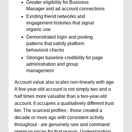
Greater eligibility for Business
Manager and ad account connections
Existing friend networks and
engagement histories that signal
organic use
Demonstrated login and posting
patterns that satisfy platform
behavioral checks
Stronger baseline credibility for page
administration and group
management
Account value also scales non-linearly with age.
A five-year-old account is not simply two and a
half times more valuable than a two-year-old
account. It occupies a qualitatively different trust
tier. The scarcest profiles - those created a
decade or more ago with consistent activity
throughout - are genuinely rare and command
premium prices for that reason. Understanding