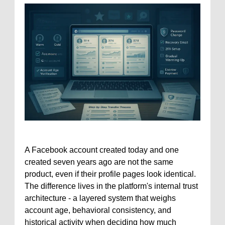
A Facebook account created today and one
created seven years ago are not the same
product, even if their profile pages look identical.
The difference lives in the platform's internal trust
architecture - a layered system that weighs
account age, behavioral consistency, and
historical activity when deciding how much