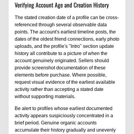
Verifying Account Age and Creation History
The stated creation date of a profile can be cross-
referenced through several observable data
points. The account's earliest timeline posts, the
dates of the oldest friend connections, early photo
uploads, and the profile's "Intro" section update
history all contribute to a picture of when the
account genuinely originated. Sellers should
provide screenshot documentation of these
elements before purchase. Where possible,
request visual evidence of the earliest available
activity rather than accepting a stated date
without supporting materials.
Be alert to profiles whose earliest documented
activity appears suspiciously concentrated in a
brief period. Genuine organic accounts
accumulate their history gradually and unevenly