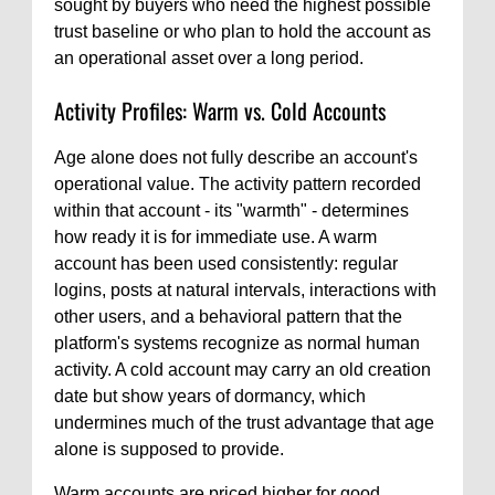
sought by buyers who need the highest possible
trust baseline or who plan to hold the account as
an operational asset over a long period.
Activity Profiles: Warm vs. Cold Accounts
Age alone does not fully describe an account's
operational value. The activity pattern recorded
within that account - its "warmth" - determines
how ready it is for immediate use. A warm
account has been used consistently: regular
logins, posts at natural intervals, interactions with
other users, and a behavioral pattern that the
platform's systems recognize as normal human
activity. A cold account may carry an old creation
date but show years of dormancy, which
undermines much of the trust advantage that age
alone is supposed to provide.
Warm accounts are priced higher for good