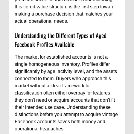
this tiered value structure is the first step toward
making a purchase decision that matches your
actual operational needs.
Understanding the Different Types of Aged
Facebook Profiles Available
The market for established accounts is not a
single homogeneous inventory. Profiles differ
significantly by age, activity level, and the assets
connected to them. Buyers who approach this
market without a clear framework for
classification often either overpay for features
they don't need or acquire accounts that don't fit
their intended use case. Understanding these
distinctions before you attempt to acquire vintage
Facebook accounts saves both money and
operational headaches.