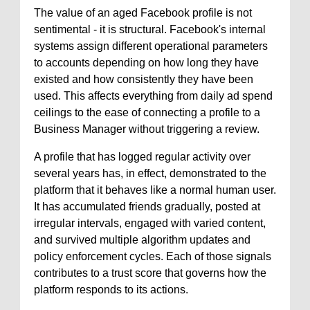
The value of an aged Facebook profile is not
sentimental - it is structural. Facebook's internal
systems assign different operational parameters
to accounts depending on how long they have
existed and how consistently they have been
used. This affects everything from daily ad spend
ceilings to the ease of connecting a profile to a
Business Manager without triggering a review.
A profile that has logged regular activity over
several years has, in effect, demonstrated to the
platform that it behaves like a normal human user.
It has accumulated friends gradually, posted at
irregular intervals, engaged with varied content,
and survived multiple algorithm updates and
policy enforcement cycles. Each of those signals
contributes to a trust score that governs how the
platform responds to its actions.