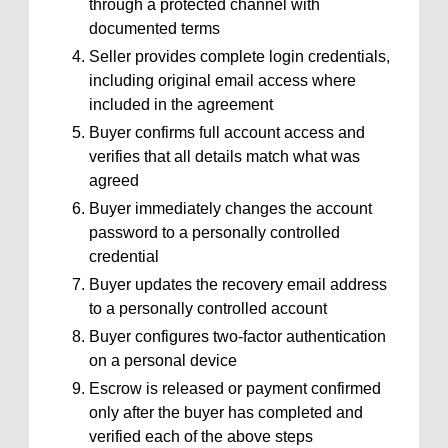
through a protected channel with
documented terms
Seller provides complete login credentials,
including original email access where
included in the agreement
Buyer confirms full account access and
verifies that all details match what was
agreed
Buyer immediately changes the account
password to a personally controlled
credential
Buyer updates the recovery email address
to a personally controlled account
Buyer configures two-factor authentication
on a personal device
Escrow is released or payment confirmed
only after the buyer has completed and
verified each of the above steps