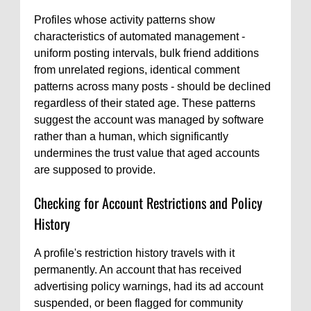
Profiles whose activity patterns show
characteristics of automated management -
uniform posting intervals, bulk friend additions
from unrelated regions, identical comment
patterns across many posts - should be declined
regardless of their stated age. These patterns
suggest the account was managed by software
rather than a human, which significantly
undermines the trust value that aged accounts
are supposed to provide.
Checking for Account Restrictions and Policy
History
A profile's restriction history travels with it
permanently. An account that has received
advertising policy warnings, had its ad account
suspended, or been flagged for community