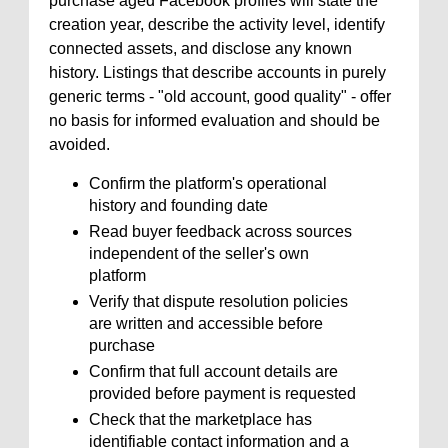
purchase aged Facebook profiles will state the
creation year, describe the activity level, identify
connected assets, and disclose any known
history. Listings that describe accounts in purely
generic terms - "old account, good quality" - offer
no basis for informed evaluation and should be
avoided.
Confirm the platform's operational
history and founding date
Read buyer feedback across sources
independent of the seller's own
platform
Verify that dispute resolution policies
are written and accessible before
purchase
Confirm that full account details are
provided before payment is requested
Check that the marketplace has
identifiable contact information and a