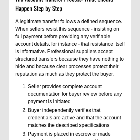
Happen Step by Step
A legitimate transfer follows a defined sequence.
When sellers resist this sequence - insisting on
full payment before providing any verifiable
account details, for instance - that resistance itself
is informative. Professional suppliers accept
structured transfers because they have nothing to
hide and because clear processes protect their
reputation as much as they protect the buyer.
Seller provides complete account
documentation for buyer review before any
payment is initiated
Buyer independently verifies that
credentials are active and that the account
matches the described specifications
Payment is placed in escrow or made