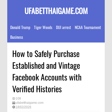
UFABETTHAIGAME.COM
Donald Trump
Tiger Woods
DUI arrest
NCAA Tournament
Business
How to Safely Purchase
Established and Vintage
Facebook Accounts with
Verified Histories
108
ufabetthaigame.com
18/02/2026