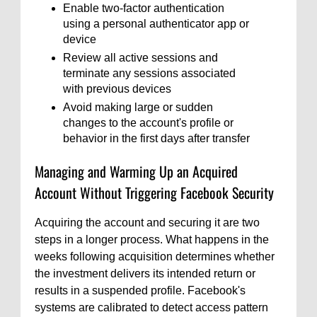
Enable two-factor authentication
using a personal authenticator app or
device
Review all active sessions and
terminate any sessions associated
with previous devices
Avoid making large or sudden
changes to the account's profile or
behavior in the first days after transfer
Managing and Warming Up an Acquired
Account Without Triggering Facebook Security
Acquiring the account and securing it are two
steps in a longer process. What happens in the
weeks following acquisition determines whether
the investment delivers its intended return or
results in a suspended profile. Facebook's
systems are calibrated to detect access pattern