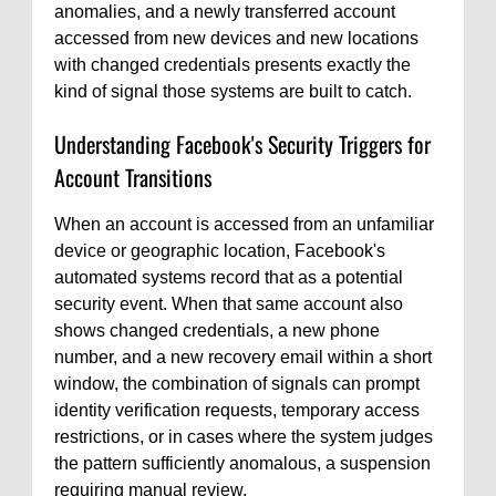
anomalies, and a newly transferred account
accessed from new devices and new locations
with changed credentials presents exactly the
kind of signal those systems are built to catch.
Understanding Facebook's Security Triggers for
Account Transitions
When an account is accessed from an unfamiliar
device or geographic location, Facebook's
automated systems record that as a potential
security event. When that same account also
shows changed credentials, a new phone
number, and a new recovery email within a short
window, the combination of signals can prompt
identity verification requests, temporary access
restrictions, or in cases where the system judges
the pattern sufficiently anomalous, a suspension
requiring manual review.