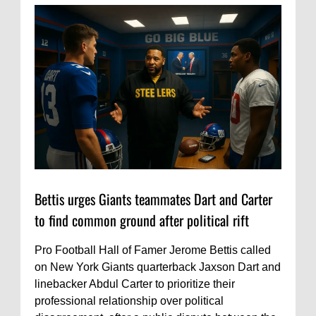
Bettis urges Giants teammates Dart and Carter
to find common ground after political rift
Pro Football Hall of Famer Jerome Bettis called
on New York Giants quarterback Jaxson Dart and
linebacker Abdul Carter to prioritize their
professional relationship over political