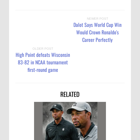
NEWER POST
Dalot Says World Cup Win
Would Crown Ronaldo's
Career Perfectly
OLDER POST
High Point defeats Wisconsin
83-82 in NCAA tournament
first-round game
RELATED