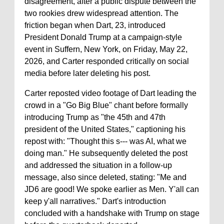
disagreement, after a public dispute between the
two rookies drew widespread attention. The
friction began when Dart, 23, introduced
President Donald Trump at a campaign-style
event in Suffern, New York, on Friday, May 22,
2026, and Carter responded critically on social
media before later deleting his post.
Carter reposted video footage of Dart leading the
crowd in a "Go Big Blue" chant before formally
introducing Trump as "the 45th and 47th
president of the United States," captioning his
repost with: "Thought this s--- was AI, what we
doing man." He subsequently deleted the post
and addressed the situation in a follow-up
message, also since deleted, stating: "Me and
JD6 are good! We spoke earlier as Men. Y'all can
keep y'all narratives." Dart's introduction
concluded with a handshake with Trump on stage