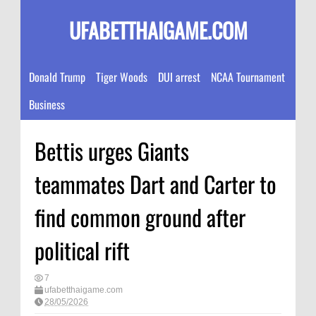
UFABETTHAIGAME.COM
Donald Trump
Tiger Woods
DUI arrest
NCAA Tournament
Business
Bettis urges Giants
teammates Dart and Carter to
find common ground after
political rift
7
ufabetthaigame.com
28/05/2026