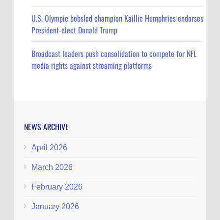
U.S. Olympic bobsled champion Kaillie Humphries endorses
President-elect Donald Trump
Broadcast leaders push consolidation to compete for NFL
media rights against streaming platforms
NEWS ARCHIVE
April 2026
March 2026
February 2026
January 2026