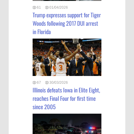
61
01/04/2026
Trump expresses support for Tiger
Woods following 2017 DUI arrest
in Florida
67
30/03/2026
Illinois defeats Iowa in Elite Eight,
reaches Final Four for first time
since 2005