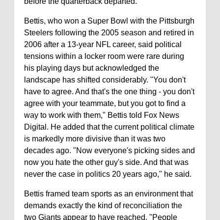
before the quarterback departed.
Bettis, who won a Super Bowl with the Pittsburgh
Steelers following the 2005 season and retired in
2006 after a 13-year NFL career, said political
tensions within a locker room were rare during
his playing days but acknowledged the
landscape has shifted considerably. "You don't
have to agree. And that's the one thing - you don't
agree with your teammate, but you got to find a
way to work with them," Bettis told Fox News
Digital. He added that the current political climate
is markedly more divisive than it was two
decades ago. "Now everyone's picking sides and
now you hate the other guy's side. And that was
never the case in politics 20 years ago," he said.
Bettis framed team sports as an environment that
demands exactly the kind of reconciliation the
two Giants appear to have reached. "People