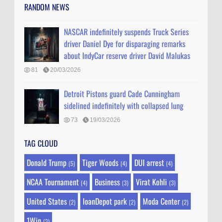
RANDOM NEWS
NASCAR indefinitely suspends Truck Series
driver Daniel Dye for disparaging remarks
about IndyCar reserve driver David Malukas
81
20/03/2026
Detroit Pistons guard Cade Cunningham
sidelined indefinitely with collapsed lung
73
19/03/2026
TAG CLOUD
Donald Trump
Tiger Woods
DUI arrest
(5)
(4)
(4)
NCAA Tournament
Business
Virat Kohli
(4)
(3)
(3)
United States
loanDepot park
Moda Center
(2)
(2)
(2)
1Win
(2)