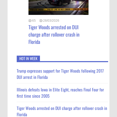
65
28/03/2026
Tiger Woods arrested on DUI
charge after rollover crash in
Florida
HOT IN WEEK
Trump expresses support for Tiger Woods following 2017
DUI arrest in Florida
Illinois defeats Iowa in Elite Eight, reaches Final Four for
first time since 2005
Tiger Woods arrested on DUI charge after rollover crash in
Florida