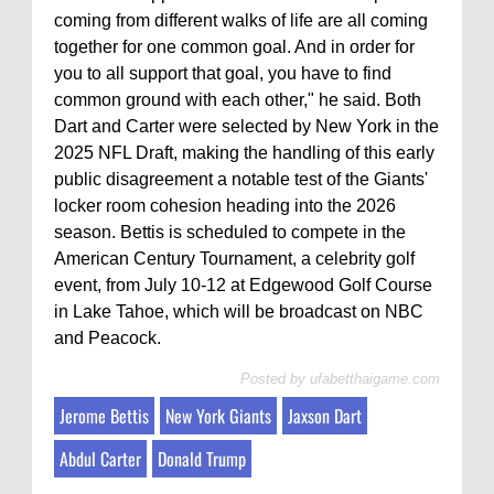
coming from different walks of life are all coming
together for one common goal. And in order for
you to all support that goal, you have to find
common ground with each other," he said. Both
Dart and Carter were selected by New York in the
2025 NFL Draft, making the handling of this early
public disagreement a notable test of the Giants'
locker room cohesion heading into the 2026
season. Bettis is scheduled to compete in the
American Century Tournament, a celebrity golf
event, from July 10-12 at Edgewood Golf Course
in Lake Tahoe, which will be broadcast on NBC
and Peacock.
Posted by
ufabetthaigame.com
Jerome Bettis
New York Giants
Jaxson Dart
Abdul Carter
Donald Trump