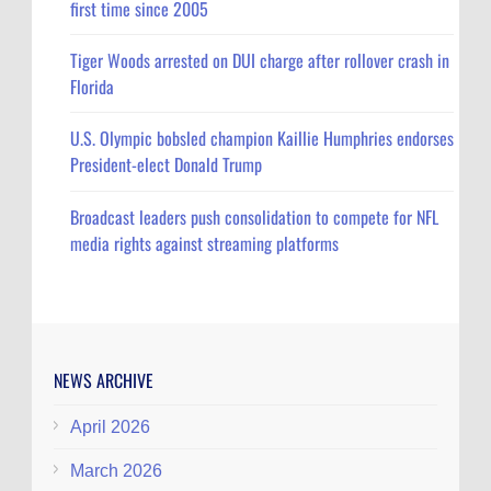
first time since 2005
Tiger Woods arrested on DUI charge after rollover crash in
Florida
U.S. Olympic bobsled champion Kaillie Humphries endorses
President-elect Donald Trump
Broadcast leaders push consolidation to compete for NFL
media rights against streaming platforms
NEWS ARCHIVE
April 2026
March 2026