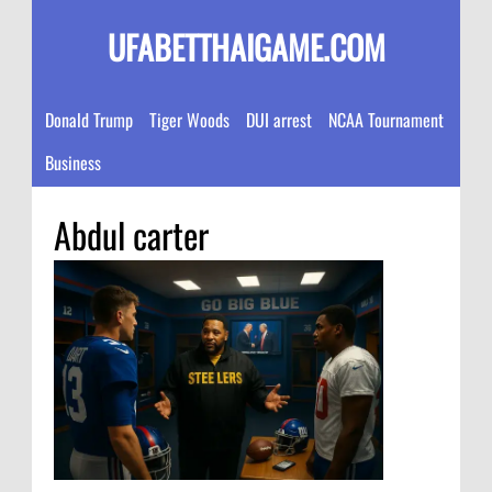
UFABETTHAIGAME.COM
Donald Trump
Tiger Woods
DUI arrest
NCAA Tournament
Business
Abdul carter