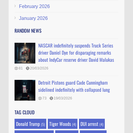
February 2026
January 2026
RANDOM NEWS
NASCAR indefinitely suspends Truck Series
driver Daniel Dye for disparaging remarks
about IndyCar reserve driver David Malukas
81
20/03/2026
Detroit Pistons guard Cade Cunningham
sidelined indefinitely with collapsed lung
73
19/03/2026
TAG CLOUD
Donald Trump
Tiger Woods
DUI arrest
(5)
(4)
(4)