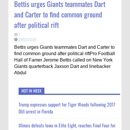
Bettis urges Giants teammates Dart
and Carter to find common ground
after political rift
7
28/05/2026
Bettis urges Giants teammates Dart and Carter to
find common ground after political riftPro Football
Hall of Famer Jerome Bettis called on New York
Giants quarterback Jaxson Dart and linebacker
Abdul
HOT IN WEEK
Trump expresses support for Tiger Woods following 2017
DUI arrest in Florida
Illinois defeats Iowa in Elite Eight, reaches Final Four for