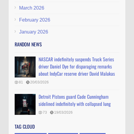
March 2026
February 2026
January 2026
RANDOM NEWS
NASCAR indefinitely suspends Truck Series
driver Daniel Dye for disparaging remarks
about IndyCar reserve driver David Malukas
81
20/03/2026
Detroit Pistons guard Cade Cunningham
sidelined indefinitely with collapsed lung
73
19/03/2026
TAG CLOUD