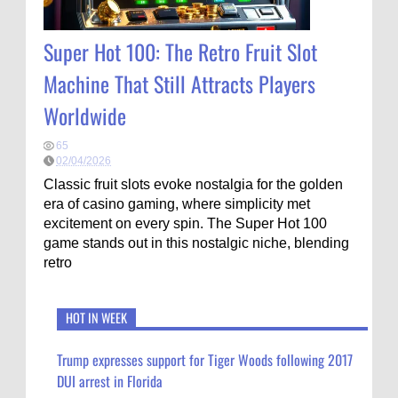
Super Hot 100: The Retro Fruit Slot
Machine That Still Attracts Players
Worldwide
65
02/04/2026
Classic fruit slots evoke nostalgia for the golden
era of casino gaming, where simplicity met
excitement on every spin. The Super Hot 100
game stands out in this nostalgic niche, blending
retro
HOT IN WEEK
Trump expresses support for Tiger Woods following 2017
DUI arrest in Florida