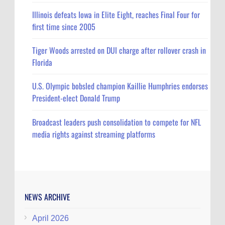
Illinois defeats Iowa in Elite Eight, reaches Final Four for
first time since 2005
Tiger Woods arrested on DUI charge after rollover crash in
Florida
U.S. Olympic bobsled champion Kaillie Humphries endorses
President-elect Donald Trump
Broadcast leaders push consolidation to compete for NFL
media rights against streaming platforms
NEWS ARCHIVE
April 2026