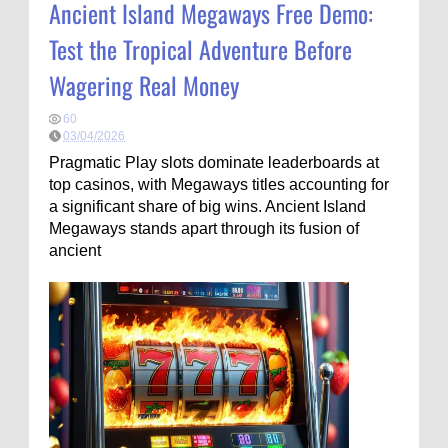
Ancient Island Megaways Free Demo:
Test the Tropical Adventure Before
Wagering Real Money
60
03/04/2026
Pragmatic Play slots dominate leaderboards at
top casinos, with Megaways titles accounting for
a significant share of big wins. Ancient Island
Megaways stands apart through its fusion of
ancient