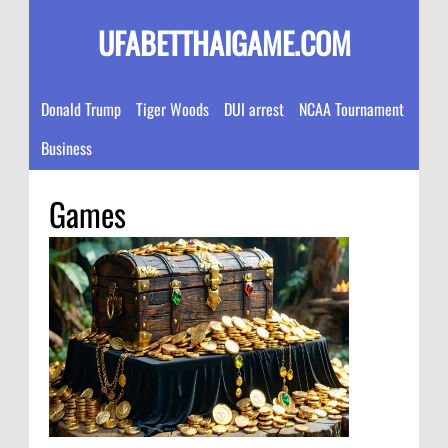
UFABETTHAIGAME.COM
Donald Trump
Tiger Woods
DUI arrest
NCAA Tournament
Business
Games