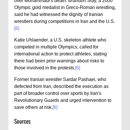
over Mohammadi's death. Brandon Slay, a 2000
Olympic gold medalist in Greco-Roman wrestling,
said he had witnessed the dignity of Iranian
wrestlers during competitions in Iran and the U.S.
[6]
Katie Uhlaender, a U.S. skeleton athlete who
competed in multiple Olympics, called for
international action to protect athletes, stating
there had been prior warnings about risks to
those involved in the protests.
[6]
Former Iranian wrestler Sardar Pashaei, who
defected from Iran, described the execution as
part of broader control over sports by Iran's
Revolutionary Guards and urged intervention to
save others at risk.
[6]
Sources