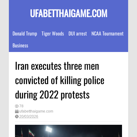
UFABETTHAIGAME.COM
Donald Trump
Tiger Woods
DUI arrest
NCAA Tournament
Business
Iran executes three men
convicted of killing police
during 2022 protests
78
ufabetthaigame.com
20/03/2026