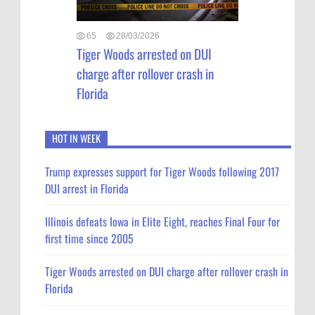
65
28/03/2026
Tiger Woods arrested on DUI
charge after rollover crash in
Florida
HOT IN WEEK
Trump expresses support for Tiger Woods following 2017
DUI arrest in Florida
Illinois defeats Iowa in Elite Eight, reaches Final Four for
first time since 2005
Tiger Woods arrested on DUI charge after rollover crash in
Florida