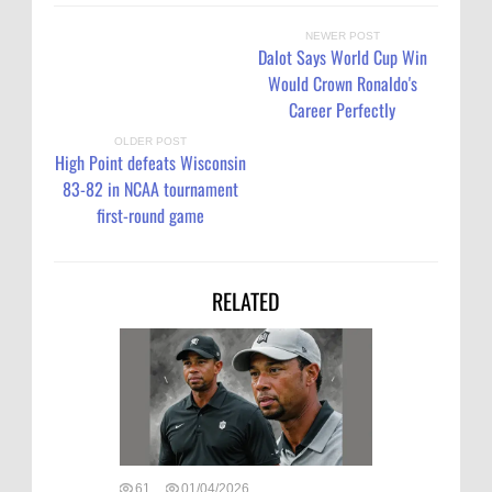
NEWER POST
Dalot Says World Cup Win
Would Crown Ronaldo's
Career Perfectly
OLDER POST
High Point defeats Wisconsin
83-82 in NCAA tournament
first-round game
RELATED
61
01/04/2026