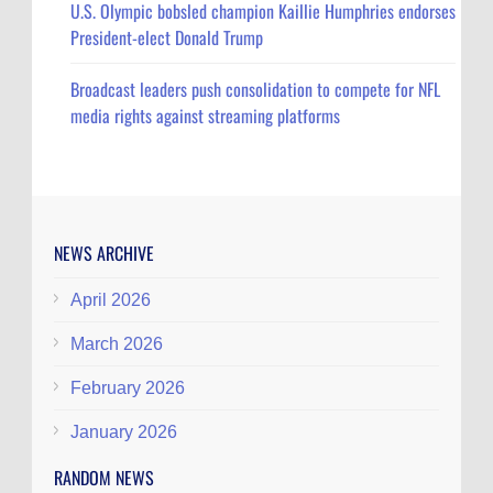
U.S. Olympic bobsled champion Kaillie Humphries endorses
President-elect Donald Trump
Broadcast leaders push consolidation to compete for NFL
media rights against streaming platforms
NEWS ARCHIVE
April 2026
March 2026
February 2026
January 2026
RANDOM NEWS