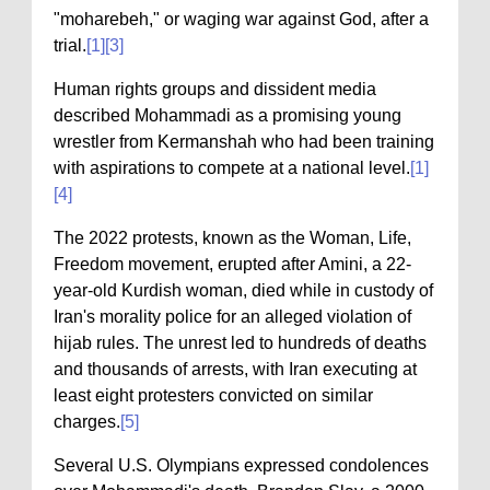
"moharebeh," or waging war against God, after a
trial.
[1]
[3]
Human rights groups and dissident media
described Mohammadi as a promising young
wrestler from Kermanshah who had been training
with aspirations to compete at a national level.
[1]
[4]
The 2022 protests, known as the Woman, Life,
Freedom movement, erupted after Amini, a 22-
year-old Kurdish woman, died while in custody of
Iran's morality police for an alleged violation of
hijab rules. The unrest led to hundreds of deaths
and thousands of arrests, with Iran executing at
least eight protesters convicted on similar
charges.
[5]
Several U.S. Olympians expressed condolences