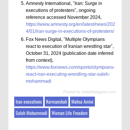
Amnesty International, "Iran: Surge in
executions of protesters", ongoing
reference accessed November 2024,
https://www.amnesty.org/en/latest/news/202
4/01/iran-surge-in-executions-of-protesters/
Fox News Digital, "Multiple Olympians
react to execution of Iranian wrestling star",
October 31, 2024 (publication date inferred
from context),
https://www.foxnews.com/sports/olympians-
react-iran-executing-wrestling-star-saleh-
mohammadi
Posted by
ufabetthaigame.com
Iran executions
Kermanshah
Mahsa Amini
Saleh Mohammadi
Woman Life Freedom