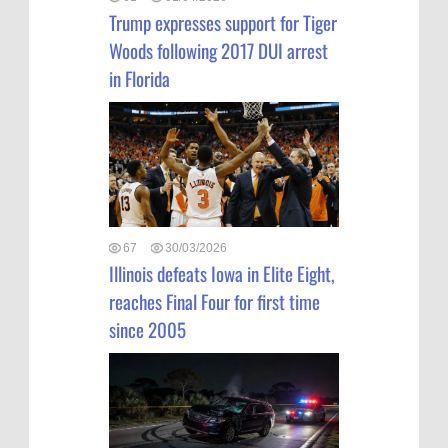
Trump expresses support for Tiger
Woods following 2017 DUI arrest
in Florida
67
30/03/2026
Illinois defeats Iowa in Elite Eight,
reaches Final Four for first time
since 2005