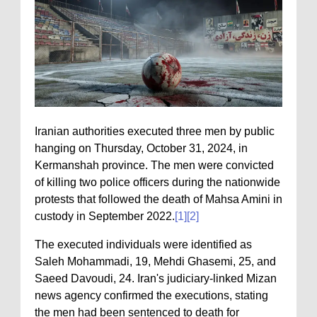
Iranian authorities executed three men by public
hanging on Thursday, October 31, 2024, in
Kermanshah province. The men were convicted
of killing two police officers during the nationwide
protests that followed the death of Mahsa Amini in
custody in September 2022.
[1]
[2]
The executed individuals were identified as
Saleh Mohammadi, 19, Mehdi Ghasemi, 25, and
Saeed Davoudi, 24. Iran's judiciary-linked Mizan
news agency confirmed the executions, stating
the men had been sentenced to death for