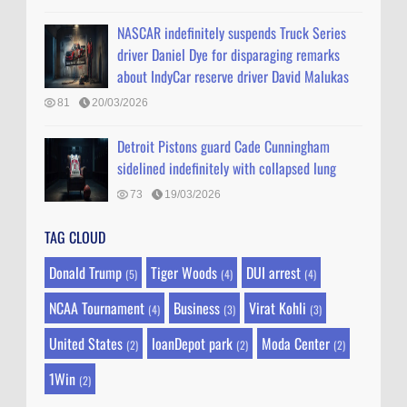
NASCAR indefinitely suspends Truck Series
driver Daniel Dye for disparaging remarks
about IndyCar reserve driver David Malukas
81
20/03/2026
Detroit Pistons guard Cade Cunningham
sidelined indefinitely with collapsed lung
73
19/03/2026
TAG CLOUD
Donald Trump
Tiger Woods
DUI arrest
(5)
(4)
(4)
NCAA Tournament
Business
Virat Kohli
(4)
(3)
(3)
United States
loanDepot park
Moda Center
(2)
(2)
(2)
1Win
(2)