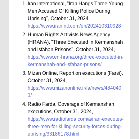
Iran International, "Iran Hangs Three Young
Men Accused Of Killing Police During
Uprising", October 31, 2024,
https://www.iranintl.com/en/202410310928
Human Rights Activists News Agency
(HRANA), "Three Executed in Kermanshah
and Isfahan Prisons", October 31, 2024,
https://www.en-hrana.org/three-executed-in-
kermanshah-and-isfahan-prisons/
Mizan Online, Report on executions (Farsi),
October 31, 2024,
https://www.mizanonline.ir/fa/news/484040
3/
Radio Farda, Coverage of Kermanshah
executions, October 31, 2024,
https://www.radiofarda.com/a/iran-executes-
three-men-for-killing-security-forces-during-
uprising/33186178.html