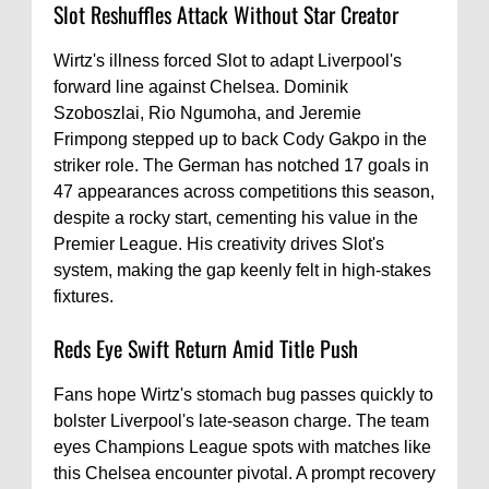
Slot Reshuffles Attack Without Star Creator
Wirtz's illness forced Slot to adapt Liverpool's
forward line against Chelsea. Dominik
Szoboszlai, Rio Ngumoha, and Jeremie
Frimpong stepped up to back Cody Gakpo in the
striker role. The German has notched 17 goals in
47 appearances across competitions this season,
despite a rocky start, cementing his value in the
Premier League. His creativity drives Slot's
system, making the gap keenly felt in high-stakes
fixtures.
Reds Eye Swift Return Amid Title Push
Fans hope Wirtz's stomach bug passes quickly to
bolster Liverpool's late-season charge. The team
eyes Champions League spots with matches like
this Chelsea encounter pivotal. A prompt recovery