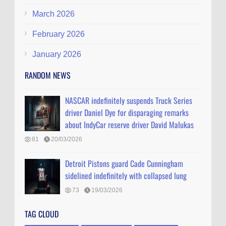
March 2026
February 2026
January 2026
RANDOM NEWS
NASCAR indefinitely suspends Truck Series
driver Daniel Dye for disparaging remarks
about IndyCar reserve driver David Malukas
81
20/03/2026
Detroit Pistons guard Cade Cunningham
sidelined indefinitely with collapsed lung
73
19/03/2026
TAG CLOUD