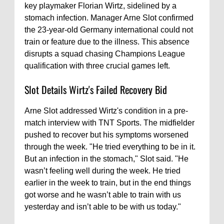
key playmaker Florian Wirtz, sidelined by a
stomach infection. Manager Arne Slot confirmed
the 23-year-old Germany international could not
train or feature due to the illness. This absence
disrupts a squad chasing Champions League
qualification with three crucial games left.
Slot Details Wirtz's Failed Recovery Bid
Arne Slot addressed Wirtz's condition in a pre-
match interview with TNT Sports. The midfielder
pushed to recover but his symptoms worsened
through the week. "He tried everything to be in it.
But an infection in the stomach," Slot said. "He
wasn’t feeling well during the week. He tried
earlier in the week to train, but in the end things
got worse and he wasn’t able to train with us
yesterday and isn’t able to be with us today."