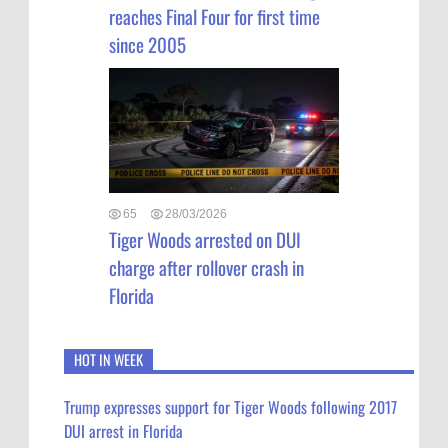
reaches Final Four for first time
since 2005
65
28/03/2026
Tiger Woods arrested on DUI
charge after rollover crash in
Florida
HOT IN WEEK
Trump expresses support for Tiger Woods following 2017
DUI arrest in Florida