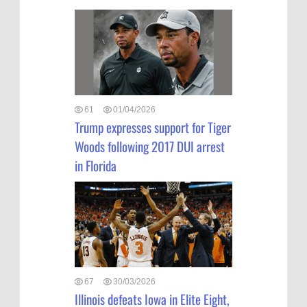
61
01/04/2026
Trump expresses support for Tiger
Woods following 2017 DUI arrest
in Florida
67
30/03/2026
Illinois defeats Iowa in Elite Eight,