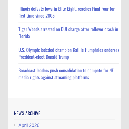
Illinois defeats Iowa in Elite Eight, reaches Final Four for
first time since 2005
Tiger Woods arrested on DUI charge after rollover crash in
Florida
U.S. Olympic bobsled champion Kaillie Humphries endorses
President-elect Donald Trump
Broadcast leaders push consolidation to compete for NFL
media rights against streaming platforms
NEWS ARCHIVE
April 2026