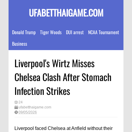
UFABETTHAIGAME.COM
Donald Trump
Tiger Woods
DUI arrest
NCAA Tournament
Business
Liverpool's Wirtz Misses
Chelsea Clash After Stomach
Infection Strikes
24
ufabetthaigame.com
09/05/2026
Liverpool faced Chelsea at Anfield without their