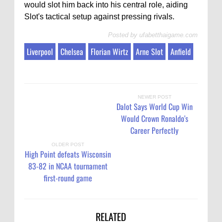
would slot him back into his central role, aiding
Slot's tactical setup against pressing rivals.
Posted by
ufabetthaigame.com
Liverpool
Chelsea
Florian Wirtz
Arne Slot
Anfield
NEWER POST
Dalot Says World Cup Win
Would Crown Ronaldo's
Career Perfectly
OLDER POST
High Point defeats Wisconsin
83-82 in NCAA tournament
first-round game
RELATED