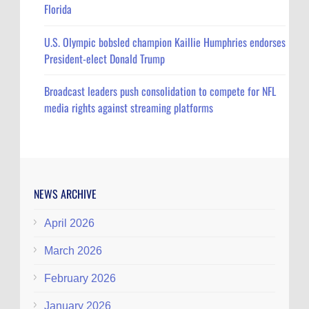
Florida
U.S. Olympic bobsled champion Kaillie Humphries endorses
President-elect Donald Trump
Broadcast leaders push consolidation to compete for NFL
media rights against streaming platforms
NEWS ARCHIVE
April 2026
March 2026
February 2026
January 2026