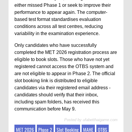
either missed Phase 1 or seek to improve their
performance to appear again. The computer-
based test format standardises evaluation
conditions across all test centres, reducing
variability in the examination experience.
Only candidates who have successfully
completed the MET 2026 registration process are
eligible to book slots. Those who have not yet
registered cannot access the OTBS system and
are not eligible to appear in Phase 2. The official
slot booking link is distributed to eligible
candidates via their registered email address -
candidates should verify that their inbox,
including spam folders, has received this
communication before May 9.
Posted by
ufabetthaigame.com
MET 2026
Phase 2
Slot Booking
MAHE
OTBS