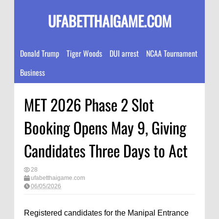
UFABETTHAIGAME.COM
Donald Trump
Tiger Woods
DUI arrest
NCAA Tournament
Business
MET 2026 Phase 2 Slot
Booking Opens May 9, Giving
Candidates Three Days to Act
28
ufabetthaigame.com
06/05/2026
Registered candidates for the Manipal Entrance