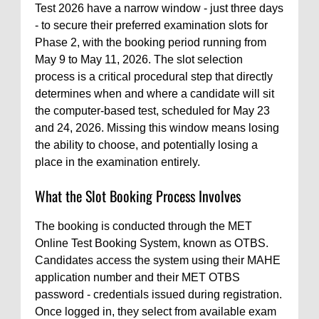
Test 2026 have a narrow window - just three days
- to secure their preferred examination slots for
Phase 2, with the booking period running from
May 9 to May 11, 2026. The slot selection
process is a critical procedural step that directly
determines when and where a candidate will sit
the computer-based test, scheduled for May 23
and 24, 2026. Missing this window means losing
the ability to choose, and potentially losing a
place in the examination entirely.
What the Slot Booking Process Involves
The booking is conducted through the MET
Online Test Booking System, known as OTBS.
Candidates access the system using their MAHE
application number and their MET OTBS
password - credentials issued during registration.
Once logged in, they select from available exam