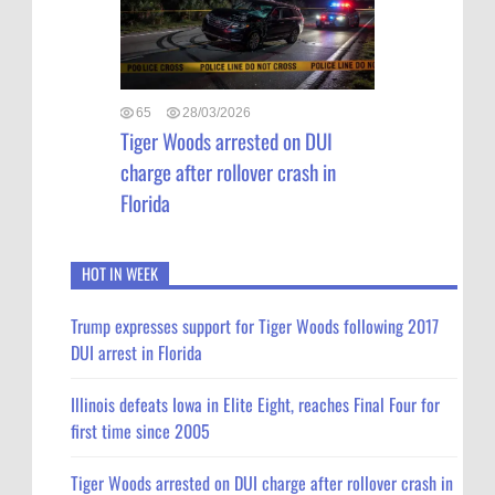
65
28/03/2026
Tiger Woods arrested on DUI
charge after rollover crash in
Florida
HOT IN WEEK
Trump expresses support for Tiger Woods following 2017
DUI arrest in Florida
Illinois defeats Iowa in Elite Eight, reaches Final Four for
first time since 2005
Tiger Woods arrested on DUI charge after rollover crash in