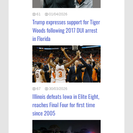
61
01/04/2026
Trump expresses support for Tiger
Woods following 2017 DUI arrest
in Florida
67
30/03/2026
Illinois defeats Iowa in Elite Eight,
reaches Final Four for first time
since 2005