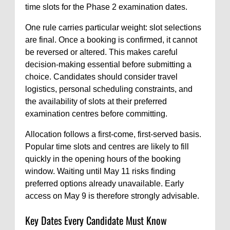
time slots for the Phase 2 examination dates.
One rule carries particular weight: slot selections
are final. Once a booking is confirmed, it cannot
be reversed or altered. This makes careful
decision-making essential before submitting a
choice. Candidates should consider travel
logistics, personal scheduling constraints, and
the availability of slots at their preferred
examination centres before committing.
Allocation follows a first-come, first-served basis.
Popular time slots and centres are likely to fill
quickly in the opening hours of the booking
window. Waiting until May 11 risks finding
preferred options already unavailable. Early
access on May 9 is therefore strongly advisable.
Key Dates Every Candidate Must Know