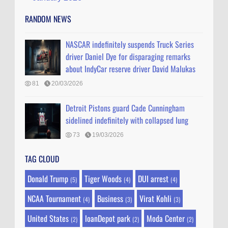
RANDOM NEWS
NASCAR indefinitely suspends Truck Series
driver Daniel Dye for disparaging remarks
about IndyCar reserve driver David Malukas
81
20/03/2026
Detroit Pistons guard Cade Cunningham
sidelined indefinitely with collapsed lung
73
19/03/2026
TAG CLOUD
Donald Trump
Tiger Woods
DUI arrest
(5)
(4)
(4)
NCAA Tournament
Business
Virat Kohli
(4)
(3)
(3)
United States
loanDepot park
Moda Center
(2)
(2)
(2)