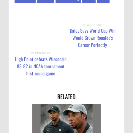
NEWER POST
Dalot Says World Cup Win
Would Crown Ronaldo's
Career Perfectly
OLDER POST
High Point defeats Wisconsin
83-82 in NCAA tournament
first-round game
RELATED