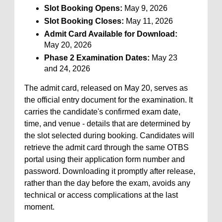
Slot Booking Opens:
May 9, 2026
Slot Booking Closes:
May 11, 2026
Admit Card Available for Download:
May 20, 2026
Phase 2 Examination Dates:
May 23
and 24, 2026
The admit card, released on May 20, serves as
the official entry document for the examination. It
carries the candidate's confirmed exam date,
time, and venue - details that are determined by
the slot selected during booking. Candidates will
retrieve the admit card through the same OTBS
portal using their application form number and
password. Downloading it promptly after release,
rather than the day before the exam, avoids any
technical or access complications at the last
moment.