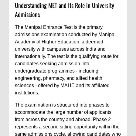
Understanding MET and Its Role in University
Admissions
The Manipal Entrance Test is the primary
admissions examination conducted by Manipal
Academy of Higher Education, a deemed
university with campuses across India and
internationally. The test is the qualifying route for
candidates seeking admission into
undergraduate programmes - including
engineering, pharmacy, and allied health
sciences - offered by MAHE and its affiliated
institutions.
The examination is structured into phases to
accommodate the large number of applicants
from across the country and abroad. Phase 2
represents a second sitting opportunity within the
same admissions cycle, allowing candidates who