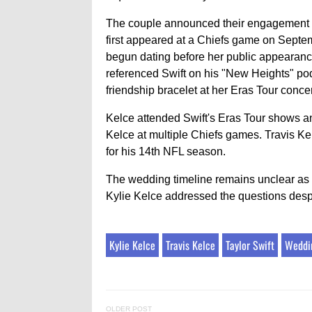
The couple announced their engagement on 
first appeared at a Chiefs game on Septe
begun dating before her public appearanc
referenced Swift on his "New Heights" pod
friendship bracelet at her Eras Tour concer
Kelce attended Swift's Eras Tour shows an
Kelce at multiple Chiefs games. Travis Kel
for his 14th NFL season.
The wedding timeline remains unclear as
Kylie Kelce addressed the questions desp
Kylie Kelce
Travis Kelce
Taylor Swift
Weddi
OLDER POST