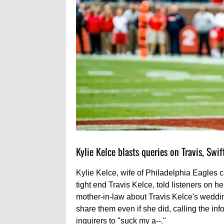
Kylie Kelce blasts queries on Travis, Swi
Kylie Kelce, wife of Philadelphia Eagles 
tight end Travis Kelce, told listeners on 
mother-in-law about Travis Kelce's weddin
share them even if she did, calling the inf
inquirers to "suck my a--."