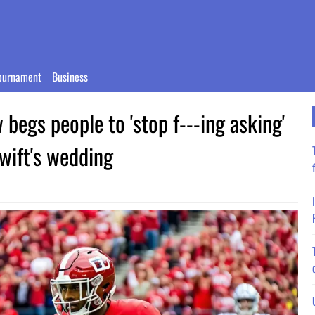
ournament
Business
w begs people to 'stop f---ing asking'
Swift's wedding