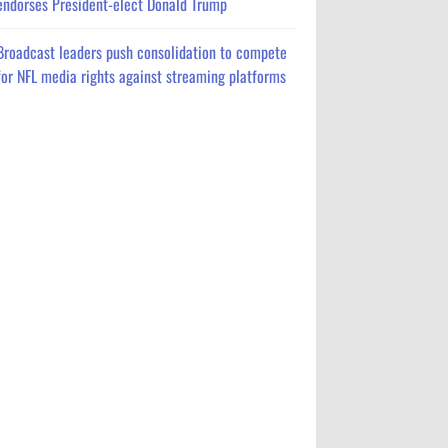
endorses President-elect Donald Trump
Broadcast leaders push consolidation to compete
for NFL media rights against streaming platforms