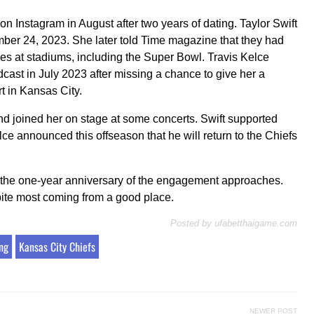
Instagram in August after two years of dating. Taylor Swift
mber 24, 2023. She later told Time magazine that they had
es at stadiums, including the Super Bowl. Travis Kelce
cast in July 2023 after missing a chance to give her a
t in Kansas City.
d joined her on stage at some concerts. Swift supported
ce announced this offseason that he will return to the Chiefs
 the one-year anniversary of the engagement approaches.
ite most coming from a good place.
Posted by
ufabetthaigame.com
ng
Kansas City Chiefs
NEWER POST