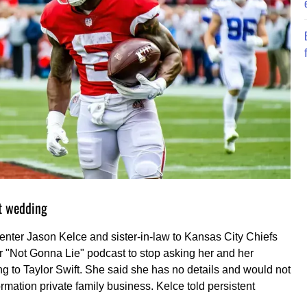
ft wedding
center Jason Kelce and sister-in-law to Kansas City Chiefs
her "Not Gonna Lie" podcast to stop asking her and her
g to Taylor Swift. She said she has no details and would not
ormation private family business. Kelce told persistent