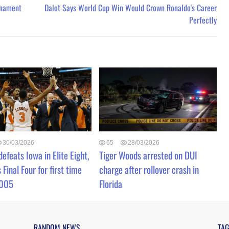
rnament
Dalot Says World Cup Win Would Crown Ronaldo's Career
Perfectly
30/03/2026
65
28/03/2026
 defeats Iowa in Elite Eight,
Tiger Woods arrested on DUI
 Final Four for first time
charge after rollover crash in
2005
Florida
RANDOM NEWS
TA