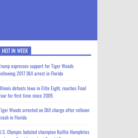
HOT IN WEEK
Trump expresses support for Tiger Woods
following 2017 DUI arrest in Florida
Illinois defeats Iowa in Elite Eight, reaches Final
Four for first time since 2005
Tiger Woods arrested on DUI charge after rollover
crash in Florida
U.S. Olympic bobsled champion Kaillie Humphries