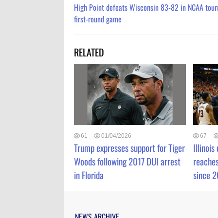
High Point defeats Wisconsin 83-82 in NCAA tou
first-round game
RELATED
61
01/04/2026
67
Trump expresses support for Tiger
Illinois
Woods following 2017 DUI arrest
reaches
in Florida
since 
NEWS ARCHIVE