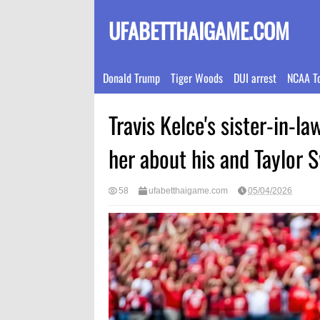
UFABETTHAIGAME.COM
Donald Trump
Tiger Woods
DUI arrest
NCAA T
Travis Kelce's sister-in-la
her about his and Taylor 
58
ufabetthaigame.com
05/04/2026