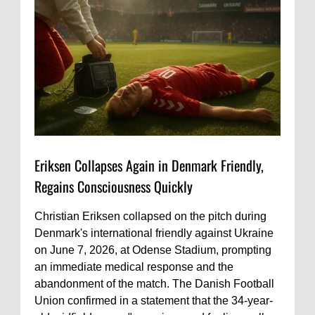
Eriksen Collapses Again in Denmark Friendly,
Regains Consciousness Quickly
Christian Eriksen collapsed on the pitch during
Denmark's international friendly against Ukraine
on June 7, 2026, at Odense Stadium, prompting
an immediate medical response and the
abandonment of the match. The Danish Football
Union confirmed in a statement that the 34-year-