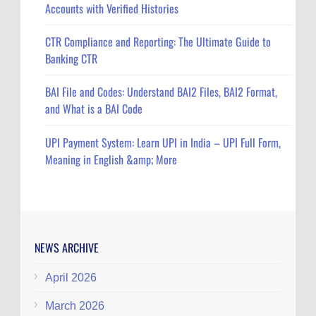
Accounts with Verified Histories
CTR Compliance and Reporting: The Ultimate Guide to
Banking CTR
BAI File and Codes: Understand BAI2 Files, BAI2 Format,
and What is a BAI Code
UPI Payment System: Learn UPI in India – UPI Full Form,
Meaning in English &amp; More
NEWS ARCHIVE
April 2026
March 2026