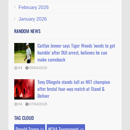
February 2026
January 2026
RANDOM NEWS
Caitlyn Jenner says Tiger Woods 'needs to get
humble' after DUI arrest, believes he can
make comeback
64
09/04/2026
Tony D'Angelo stands tall as NXT champion
after brutal four-way match at Stand &
Deliver
64
07/04/2026
TAG CLOUD
Donald Trump
NCAA Tournament
(5)
(4)