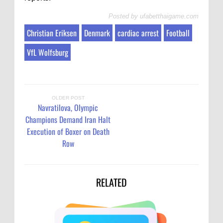
Posted by
ufabetthaigame.com
Christian Eriksen
Denmark
cardiac arrest
Football
VfL Wolfsburg
OLDER POST
Navratilova, Olympic
Champions Demand Iran Halt
Execution of Boxer on Death
Row
RELATED