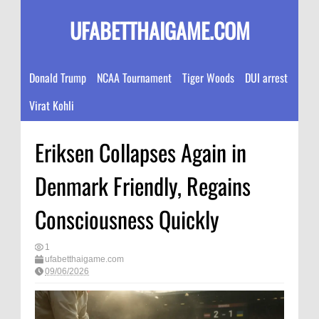
UFABETTHAIGAME.COM
Donald Trump
NCAA Tournament
Tiger Woods
DUI arrest
Virat Kohli
Eriksen Collapses Again in
Denmark Friendly, Regains
Consciousness Quickly
1
ufabetthaigame.com
09/06/2026