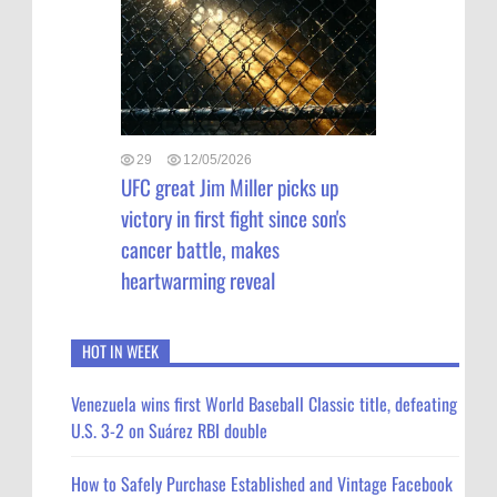
29
12/05/2026
UFC great Jim Miller picks up
victory in first fight since son's
cancer battle, makes
heartwarming reveal
HOT IN WEEK
Venezuela wins first World Baseball Classic title, defeating
U.S. 3-2 on Suárez RBI double
How to Safely Purchase Established and Vintage Facebook