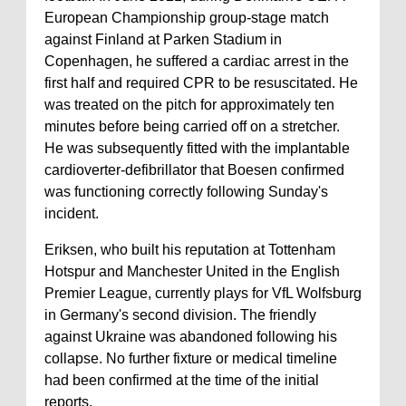
European Championship group-stage match
against Finland at Parken Stadium in
Copenhagen, he suffered a cardiac arrest in the
first half and required CPR to be resuscitated. He
was treated on the pitch for approximately ten
minutes before being carried off on a stretcher.
He was subsequently fitted with the implantable
cardioverter-defibrillator that Boesen confirmed
was functioning correctly following Sunday's
incident.
Eriksen, who built his reputation at Tottenham
Hotspur and Manchester United in the English
Premier League, currently plays for VfL Wolfsburg
in Germany's second division. The friendly
against Ukraine was abandoned following his
collapse. No further fixture or medical timeline
had been confirmed at the time of the initial
reports.