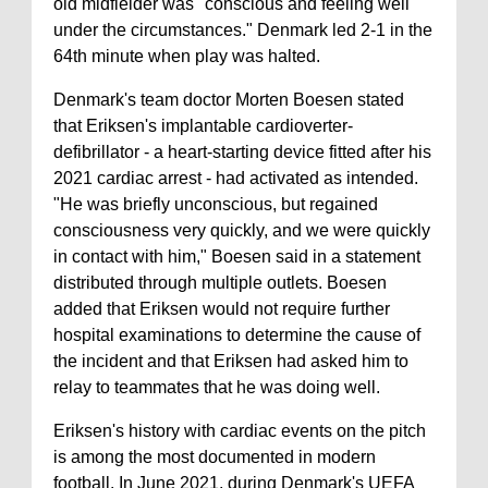
old midfielder was "conscious and feeling well
under the circumstances." Denmark led 2-1 in the
64th minute when play was halted.
Denmark's team doctor Morten Boesen stated
that Eriksen's implantable cardioverter-
defibrillator - a heart-starting device fitted after his
2021 cardiac arrest - had activated as intended.
"He was briefly unconscious, but regained
consciousness very quickly, and we were quickly
in contact with him," Boesen said in a statement
distributed through multiple outlets. Boesen
added that Eriksen would not require further
hospital examinations to determine the cause of
the incident and that Eriksen had asked him to
relay to teammates that he was doing well.
Eriksen's history with cardiac events on the pitch
is among the most documented in modern
football. In June 2021, during Denmark's UEFA