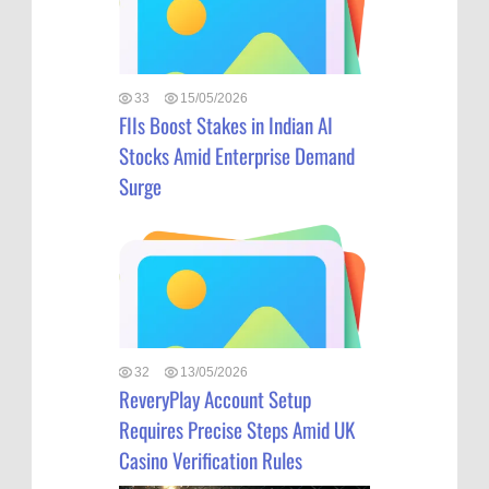
33
15/05/2026
FIIs Boost Stakes in Indian AI
Stocks Amid Enterprise Demand
Surge
32
13/05/2026
ReveryPlay Account Setup
Requires Precise Steps Amid UK
Casino Verification Rules