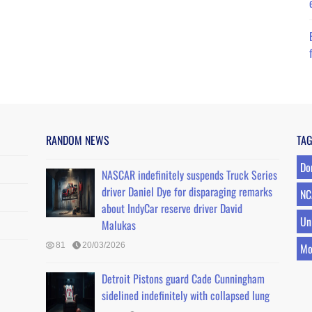
RANDOM NEWS
TA
Do
NASCAR indefinitely suspends Truck Series
driver Daniel Dye for disparaging remarks
NC
about IndyCar reserve driver David
Un
Malukas
81
20/03/2026
Mo
Detroit Pistons guard Cade Cunningham
sidelined indefinitely with collapsed lung