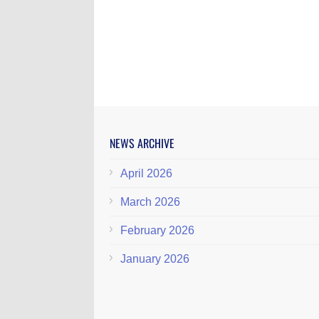
NEWS ARCHIVE
April 2026
March 2026
February 2026
January 2026