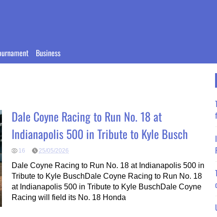
ournament
Business
Dale Coyne Racing to Run No. 18 at
Indianapolis 500 in Tribute to Kyle Busch
16
25/05/2026
Dale Coyne Racing to Run No. 18 at Indianapolis 500 in
Tribute to Kyle BuschDale Coyne Racing to Run No. 18
at Indianapolis 500 in Tribute to Kyle BuschDale Coyne
Racing will field its No. 18 Honda