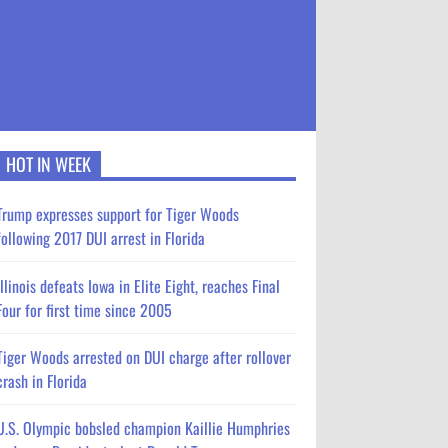
HOT IN WEEK
Trump expresses support for Tiger Woods
following 2017 DUI arrest in Florida
Illinois defeats Iowa in Elite Eight, reaches Final
Four for first time since 2005
Tiger Woods arrested on DUI charge after rollover
crash in Florida
U.S. Olympic bobsled champion Kaillie Humphries