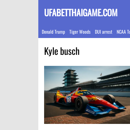
UFABETTHAIGAME.COM
Donald Trump
Tiger Woods
DUI arrest
NCAA T
Kyle busch