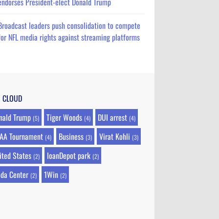
endorses President-elect Donald Trump
Broadcast leaders push consolidation to compete
for NFL media rights against streaming platforms
G CLOUD
nald Trump
Tiger Woods
DUI arrest
(5)
(4)
(4)
AA Tournament
Business
Virat Kohli
(4)
(3)
(3)
ited States
loanDepot park
(2)
(2)
da Center
1Win
(2)
(2)