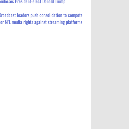
endorses President-elect Donald Trump
Broadcast leaders push consolidation to compete
for NFL media rights against streaming platforms