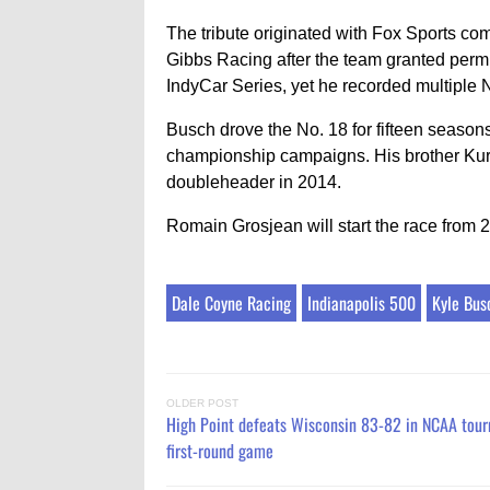
The tribute originated with Fox Sports c
Gibbs Racing after the team granted perm
IndyCar Series, yet he recorded multiple
Busch drove the No. 18 for fifteen season
championship campaigns. His brother Kur
doubleheader in 2014.
Romain Grosjean will start the race from 
Dale Coyne Racing
Indianapolis 500
Kyle Bus
OLDER POST
High Point defeats Wisconsin 83-82 in NCAA tou
first-round game