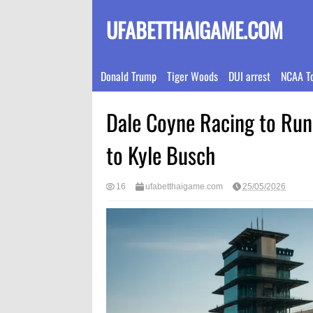
UFABETTHAIGAME.COM
Donald Trump
Tiger Woods
DUI arrest
NCAA T
Dale Coyne Racing to Run 
to Kyle Busch
16
ufabetthaigame.com
25/05/2026