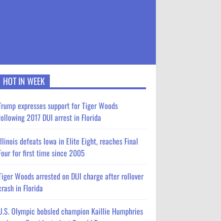
HOT IN WEEK
Trump expresses support for Tiger Woods
following 2017 DUI arrest in Florida
Illinois defeats Iowa in Elite Eight, reaches Final
Four for first time since 2005
Tiger Woods arrested on DUI charge after rollover
crash in Florida
U.S. Olympic bobsled champion Kaillie Humphries