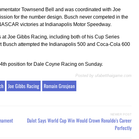
ommentator Townsend Bell and was coordinated with Joe
ission for the number design. Busch never competed in the
 NASCAR victories at Indianapolis Motor Speedway.
s at Joe Gibbs Racing, including both of his Cup Series
t Busch attempted the Indianapolis 500 and Coca-Cola 600
24th position for Dale Coyne Racing on Sunday.
Posted by
ufabetthaigame.com
ch
Joe Gibbs Racing
Romain Grosjean
NEWER POST
rnament
Dalot Says World Cup Win Would Crown Ronaldo's Career
Perfectly