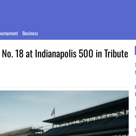
ournament
Business
No. 18 at Indianapolis 500 in Tribute