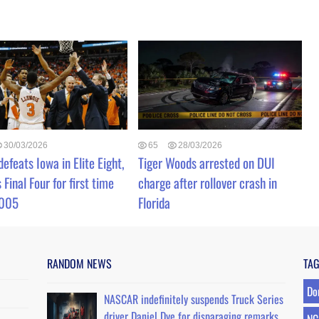
30/03/2026
65
28/03/2026
 defeats Iowa in Elite Eight,
Tiger Woods arrested on DUI
 Final Four for first time
charge after rollover crash in
2005
Florida
RANDOM NEWS
TA
Do
NASCAR indefinitely suspends Truck Series
driver Daniel Dye for disparaging remarks
NC