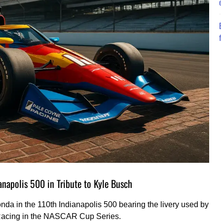
anapolis 500 in Tribute to Kyle Busch
onda in the 110th Indianapolis 500 bearing the livery used by
 Racing in the NASCAR Cup Series.