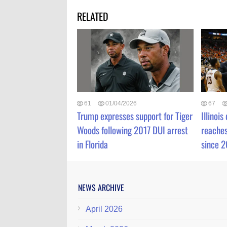
RELATED
61
01/04/2026
67
Trump expresses support for Tiger
Illinois
Woods following 2017 DUI arrest
reaches
in Florida
since 
NEWS ARCHIVE
April 2026