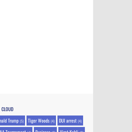
G CLOUD
nald Trump
Tiger Woods
DUI arrest
(5)
(4)
(4)
AA Tournament
Business
Virat Kohli