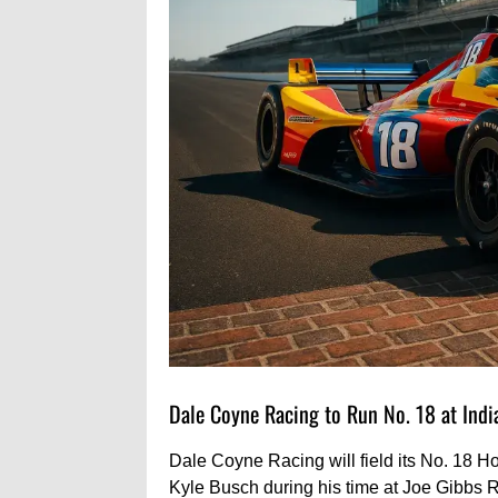
Dale Coyne Racing to Run No. 18 at Indi
Dale Coyne Racing will field its No. 18 H
Kyle Busch during his time at Joe Gibbs