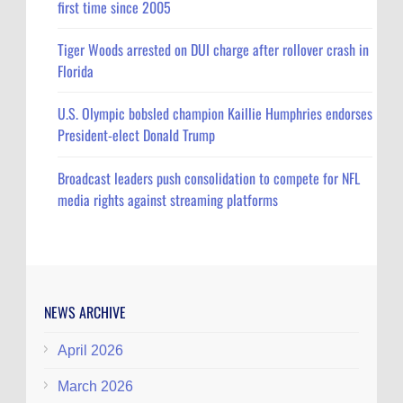
first time since 2005
Tiger Woods arrested on DUI charge after rollover crash in
Florida
U.S. Olympic bobsled champion Kaillie Humphries endorses
President-elect Donald Trump
Broadcast leaders push consolidation to compete for NFL
media rights against streaming platforms
NEWS ARCHIVE
April 2026
March 2026