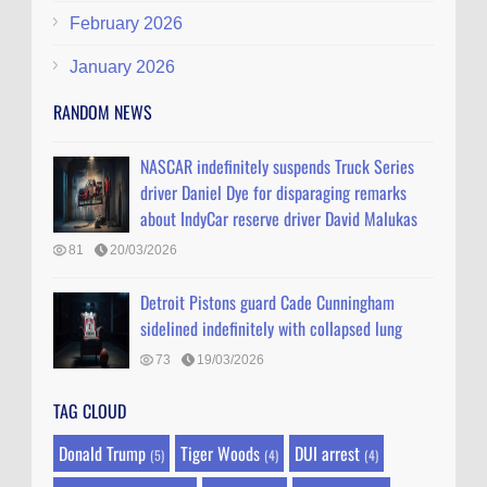
February 2026
January 2026
RANDOM NEWS
NASCAR indefinitely suspends Truck Series
driver Daniel Dye for disparaging remarks
about IndyCar reserve driver David Malukas
81
20/03/2026
Detroit Pistons guard Cade Cunningham
sidelined indefinitely with collapsed lung
73
19/03/2026
TAG CLOUD
Donald Trump
Tiger Woods
DUI arrest
(5)
(4)
(4)