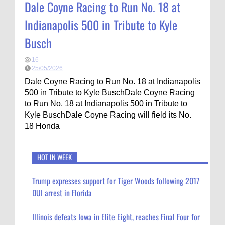
Dale Coyne Racing to Run No. 18 at
Indianapolis 500 in Tribute to Kyle
Busch
16
25/05/2026
Dale Coyne Racing to Run No. 18 at Indianapolis
500 in Tribute to Kyle BuschDale Coyne Racing
to Run No. 18 at Indianapolis 500 in Tribute to
Kyle BuschDale Coyne Racing will field its No.
18 Honda
HOT IN WEEK
Trump expresses support for Tiger Woods following 2017
DUI arrest in Florida
Illinois defeats Iowa in Elite Eight, reaches Final Four for