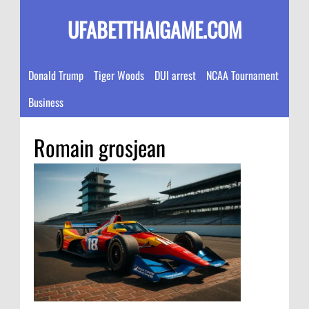
UFABETTHAIGAME.COM
Donald Trump
Tiger Woods
DUI arrest
NCAA Tournament
Business
Romain grosjean